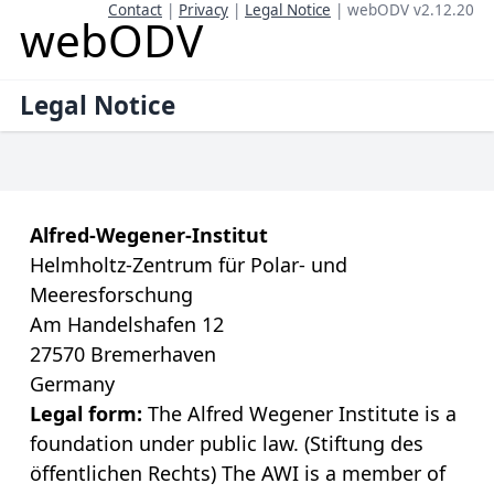
Contact
|
Privacy
|
Legal Notice
| webODV v2.12.20
webODV
Legal Notice
Alfred-Wegener-Institut
Helmholtz-Zentrum für Polar- und
Meeresforschung
Am Handelshafen 12
27570 Bremerhaven
Germany
Legal form:
The Alfred Wegener Institute is a
foundation under public law. (Stiftung des
öffentlichen Rechts) The AWI is a member of