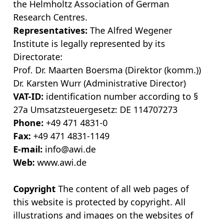
the Helmholtz Association of German
Research Centres.
Representatives:
The Alfred Wegener
Institute is legally represented by its
Directorate:
Prof. Dr. Maarten Boersma (Direktor (komm.))
Dr. Karsten Wurr (Administrative Director)
VAT-ID:
identification number according to §
27a Umsatzsteuergesetz: DE 114707273
Phone:
+49 471 4831-0
Fax:
+49 471 4831-1149
E-mail:
info@awi.de
Web:
www.awi.de
Copyright
The content of all web pages of
this website is protected by copyright. All
illustrations and images on the websites of