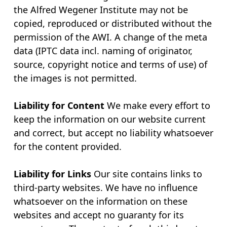
the Alfred Wegener Institute may not be
copied, reproduced or distributed without the
permission of the AWI. A change of the meta
data (IPTC data incl. naming of originator,
source, copyright notice and terms of use) of
the images is not permitted.
Liability for Content
We make every effort to
keep the information on our website current
and correct, but accept no liability whatsoever
for the content provided.
Liability for Links
Our site contains links to
third-party websites. We have no influence
whatsoever on the information on these
websites and accept no guaranty for its